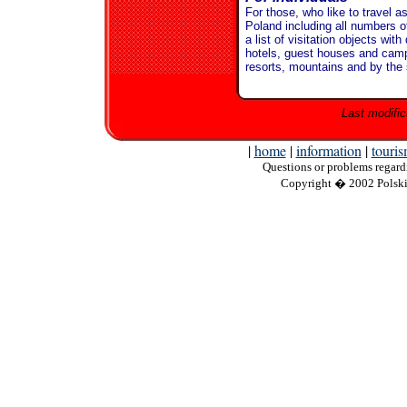
For those, who like to travel a
Poland including all numbers of
a list of visitation objects wi
hotels, guest houses and camp
resorts, mountains and by the
Last modific
|
home
|
information
|
touri
Questions
or problems regardi
Copyright
� 2002 Polskie