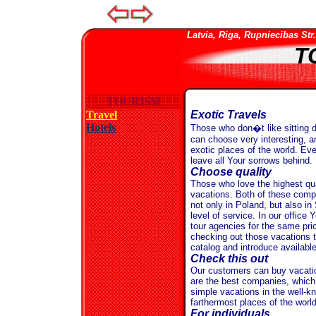
Latvia, Riga, Rupniecibas Str. 
T
TOURISM
Travel
Exotic Travels
Hotels
Those who don�t like sitting d
can choose very interesting, a
exotic places of the world. Eve
leave all Your sorrows behind.
Choose quality
Those who love the highest qu
vacations. Both of these compa
not only in Poland, but also in
level of service. In our offic
tour agencies for the same pri
checking out those vacations 
catalog and introduce availabl
Check this out
Our customers can buy vacatio
are the best companies, which o
simple vacations in the well-kn
farthermost places of the world
For individuals