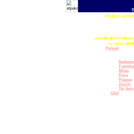
R
Polijas avi
pied�v� no R�gas 
uz sekojo��
Poland
Europe
Brussel
Budapes
Frankfur
Milan
Paris
Prague
Zurich
Tel Aviv
USA