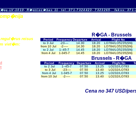
�ga,LV-1010, R�pniec�bas 11, tel.:371-7324423, 7323265, fakss: 371
okomp�nija
R�GA -
Brussels
regul�rus reisus
Period
Frequency
Departure
Arrival
Flight No
to 3 Jul
-23----
14.30
18.20
LO784/LO5235(SN)
m viet�m:
from 10 Jul
-2-----
14.30
18.20
LO784/LO5235(SN)
to 2 Jul
1--45-7
14.45
18.20
LO784/LO5235(SN)
from 4 Jul
1-345-7
14.45
18.20
LO784/LO5235(SN)
Brussels - R�GA
s
t
Period
Frequency
Departure
Arrival
Flight No
T
to 2 Jul
1--45-7
07.50
13.25
LO232/LO783
t
to 3 Jul
-23----
07.50
13.40
LO232/LO783
from 4 Jul
1-345-7
07.50
13.25
LO232/LO783
from 10 Jul
-2-----
07.50
13.40
LO232/LO783
Cena no 347 USD/pers