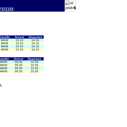
-7323208
Transfer
Arrival
Departure
WAW
15.10
16.10
WAW
15.10
16.10
WAW
15.10
16.10
WAW
15.10
16.10
ransfer
Arrival
Departure
WAW
09.50
10.55
WAW
09.50
10.55
WAW
09.50
10.55
WAW
09.50
10.55
.