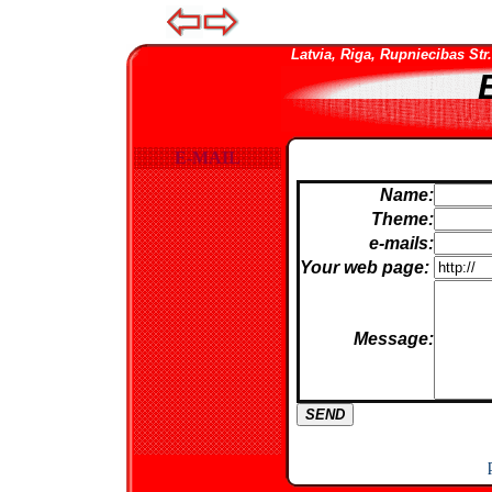
Latvia, Riga, Rupniecibas Str. 
E-MAIL
Name:
Theme:
e-mails:
Your web page
:
Message: