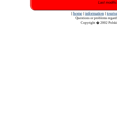
Last modific
|
home
|
information
|
touri
Questions
or problems regardi
Copyright
� 2002 Polskie